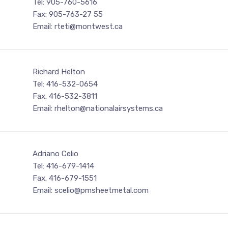
Tel: 905-760-5616
Fax: 905-763-27 55
Email: rteti@montwest.ca
Richard Helton
Tel: 416-532-0654
Fax. 416-532-3811
Email: rhelton@nationalairsystems.ca
Adriano Celio
Tel: 416-679-1414
Fax. 416-679-1551
Email: scelio@pmsheetmetal.com