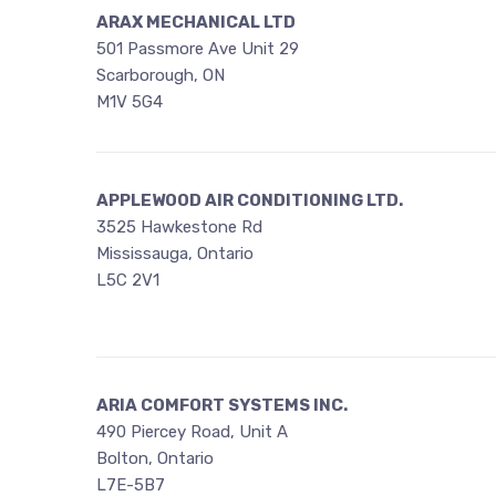
ARAX MECHANICAL LTD
501 Passmore Ave Unit 29
Scarborough, ON
M1V 5G4
APPLEWOOD AIR CONDITIONING LTD.
3525 Hawkestone Rd
Mississauga, Ontario
L5C 2V1
ARIA COMFORT SYSTEMS INC.
490 Piercey Road, Unit A
Bolton, Ontario
L7E-5B7