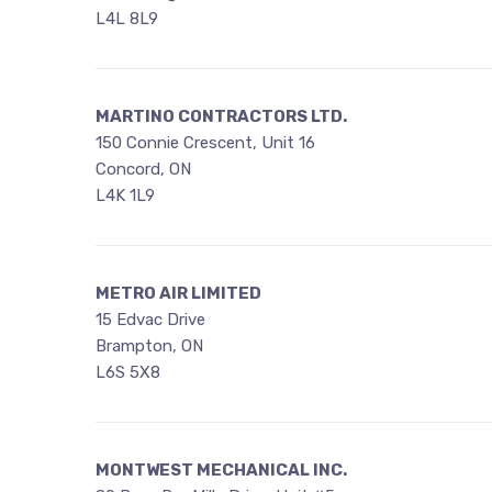
L4L 8L9
MARTINO CONTRACTORS LTD.
150 Connie Crescent, Unit 16
Concord, ON
L4K 1L9
METRO AIR LIMITED
15 Edvac Drive
Brampton, ON
L6S 5X8
MONTWEST MECHANICAL INC.