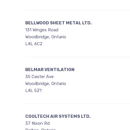
BELLWOOD SHEET METAL LTD.
131 Winges Road
Woodbridge, Ontario
L4L 6C2
BELMAR VENTILATION
35 Caster Ave
Woodbridge, Ontario
L4L 5Z1
COOLTECH AIR SYSTEMS LTD.
37 Nixon Rd