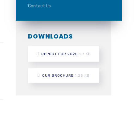
Contact Us
DOWNLOADS
REPORT FOR 2020
1.7 KB
OUR BROCHURE
1.25 KB