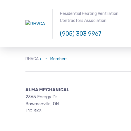
Residential Heating Ventilation
Contractors Association
(905) 303 9967
RHVCA
>
Members
ALMA MECHANICAL
2365 Energy Dr
Bowmanville, ON
L1C 3K3