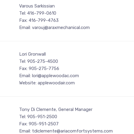
Varous Sarkissian
Tel: 416-799-0610
Fax: 416-799-4763
Email: varouj@araxmechanical.com
Lori Gronwall
Tel: 905-275-4500
Fax: 905-275-7756
Email: lori@applewoodac.com
Website: applewoodair.com
Tony Di Clemente, General Manager
Tel: 905-951-2500
Fax: 905-951-2507
Email: tdiclemente@ariacomfortsystems.com