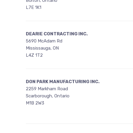
Bolton, Ontario
L7E 1K1
DEARIE CONTRACTING INC.
5690 McAdam Rd
Mississauga, ON
L4Z 1T2
DON PARK MANUFACTURING INC.
2259 Markham Road
Scarborough, Ontario
M1B 2W3