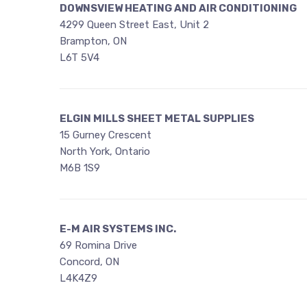
DOWNSVIEW HEATING AND AIR CONDITIONING
4299 Queen Street East, Unit 2
Brampton, ON
L6T 5V4
ELGIN MILLS SHEET METAL SUPPLIES
15 Gurney Crescent
North York, Ontario
M6B 1S9
E-M AIR SYSTEMS INC.
69 Romina Drive
Concord, ON
L4K4Z9