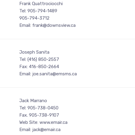
Frank Quattrociocchi
Tel: 905-794-1489
905-794-3712
Email: frank@downsview.ca
Joseph Sanita
Tel: (416) 850-2557
Fax: 416-850-2664
Email: joe.sanita@emsms.ca
Jack Marrano
Tel: 905-738-0450
Fax. 905-738-9107
Web Site: www.emair.ca
Email: jack@emair.ca