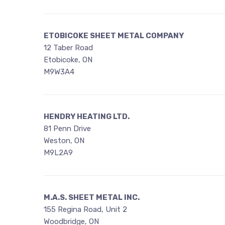
ETOBICOKE SHEET METAL COMPANY
12 Taber Road
Etobicoke, ON
M9W3A4
HENDRY HEATING LTD.
81 Penn Drive
Weston, ON
M9L2A9
M.A.S. SHEET METAL INC.
155 Regina Road, Unit 2
Woodbridge, ON