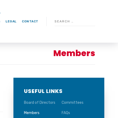
S
LEGAL
CONTACT
Members
USEFUL LINKS
Board of Directors
Committees
Members
FAQs