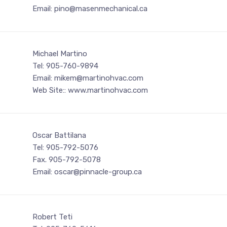
Email: pino@masenmechanical.ca
Michael Martino
Tel: 905-760-9894
Email: mikem@martinohvac.com
Web Site:: www.martinohvac.com
Oscar Battilana
Tel: 905-792-5076
Fax. 905-792-5078
Email: oscar@pinnacle-group.ca
Robert Teti