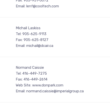
Fax: 905-951-0072
Email: lenf@cooltech.com
Michail Laskiss
Tel: 905-625-9113
Fax: 905-625-8127
Email: michail@dcair.ca
Normand Caissie
Tel: 416-449-7275
Fax: 416-449-2614
Web Site: www.donpark.com
Email: normand.caissie@imperialgroup.ca