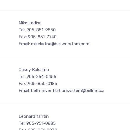
Mike Ladisa
Tel: 905-851-9550
Fax: 905-851-7740
Email: mikeladisa@bellwood.sm.com
Casey Balsamo
Tel: 905-264-0455
Fax: 905-850-0185
Email: bellmarventilationsystem@bellnet.ca
Leonard fantin
Tel: 905-951-0885