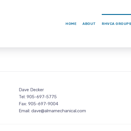
HOME
ABOUT
RHVCA GROUP
Dave Decker
Tel: 905-697-5775
Fax: 905-697-9004
Email: dave@almamechanical.com