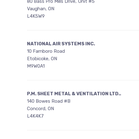
80 Bass Pro Mills Drive, Unit #5
Vaughan, ON
L4K5W9
NATIONAL AIR SYSTEMS INC.
10 Farnboro Road
Etobicoke, ON
M9W0A1
P.M. SHEET METAL & VENTILATION LTD..
140 Bowes Road #B
Concord, ON
L4K4K7