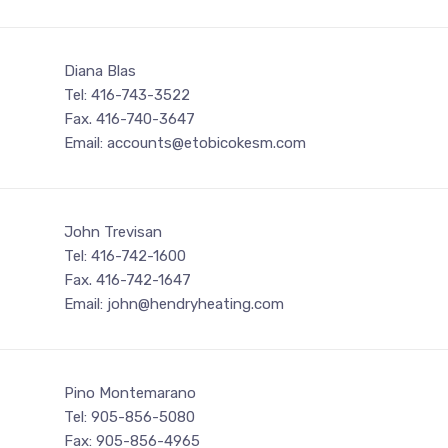
Diana Blas
Tel: 416-743-3522
Fax. 416-740-3647
Email: accounts@etobicokesm.com
John Trevisan
Tel: 416-742-1600
Fax. 416-742-1647
Email: john@hendryheating.com
Pino Montemarano
Tel: 905-856-5080
Fax: 905-856-4965