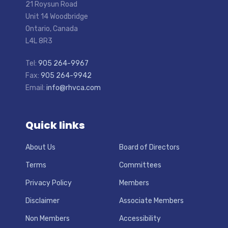
21 Roysun Road
Unit 14 Woodbridge
Ontario, Canada
L4L 8R3
Tel:
905 264-9967
Fax:
905 264-9942
Email:
info@rhvca.com
Quick links
About Us
Board of Directors
Terms
Committees
Privacy Policy
Members
Disclaimer
Associate Members
Non Members
Accessibility